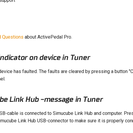
support
d Questions
about ActivePedal Pro.
indicator on device in Tuner
evice has faulted. The faults are cleared by pressing a button "C
el.
be Link Hub -message in Tuner
SB-cable is connected to Simucube Link Hub and computer. Pr
imucube Link Hub USB-connector to make sure it is properly con