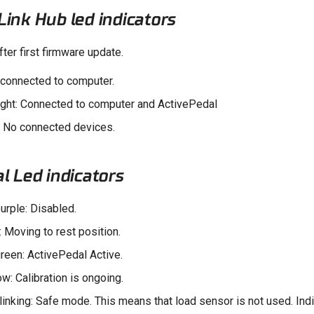
ink Hub led indicators
fter first firmware update.
t connected to computer.
ight: Connected to computer and ActivePedal
: No connected devices.
l Led indicators
urple: Disabled.
: Moving to rest position.
reen: ActivePedal Active.
ow: Calibration is ongoing.
linking: Safe mode. This means that load sensor is not used. Indi