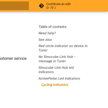
Contribute an edit
1
2
t searching
Table of contents
Need help?
See also
Red circle indicator on device in
Tuner
No Simucube Link Hub -
customer service:
message in Tuner
Simucube Link Hub led
indicators
ActivePedal Led indicators
Cycling indicators