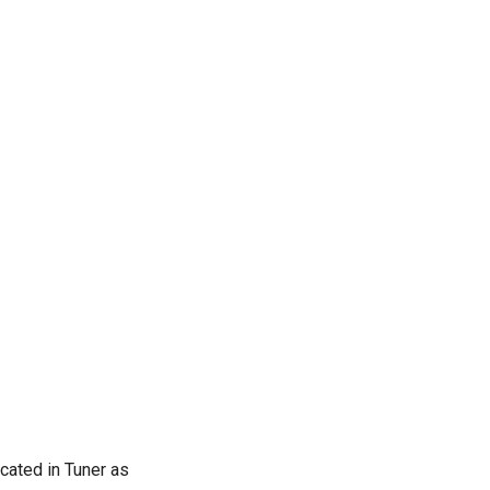
cated in Tuner as