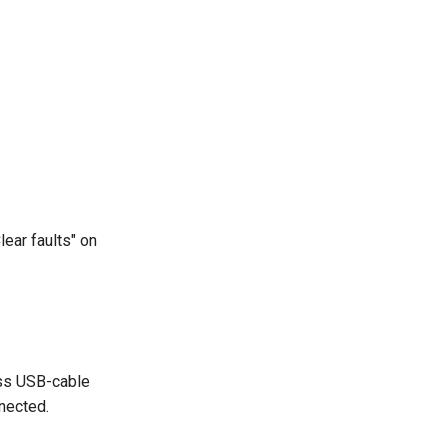
lear faults" on
ess USB-cable
nected.