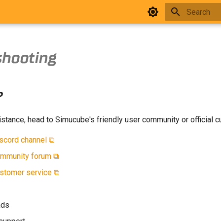
Type to star
shooting
?
stance, head to Simucube's friendly user community or official 
scord channel ⧉
mmunity forum ⧉
stomer service ⧉
ads